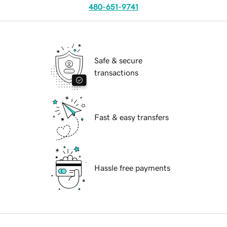
480-651-9741
Safe & secure
transactions
Fast & easy transfers
Hassle free payments