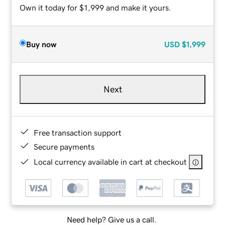
Own it today for $1,999 and make it yours.
Buy now
USD
$1,999
Next
Free transaction support
Secure payments
Local currency available in cart at checkout
Need help? Give us a call.