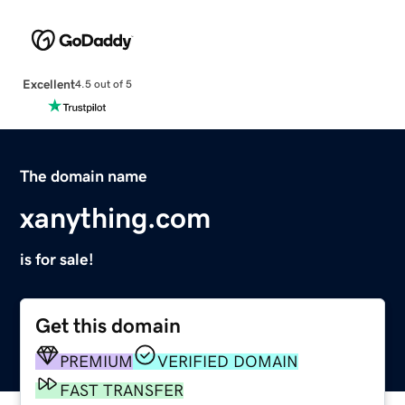
Excellent
4.5 out of 5
The domain name
xanything.com
is for sale!
Get this domain
PREMIUM
VERIFIED DOMAIN
FAST TRANSFER